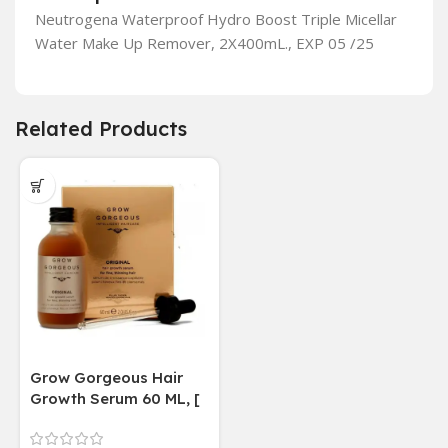
Neutrogena Waterproof Hydro Boost Triple Micellar
Water Make Up Remover, 2X400mL., EXP 05 /25
Related Products
Grow Gorgeous Hair
Growth Serum 60 ML, [
4 weeks results
Paraben Sulphate Free