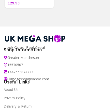
£
29.90
]
Look Good. Feel Great.
Shop Information
Greater Manchester
15570507
+447553874777
ukmegashop@yahoo.com
Useful Links
About Us
Privacy Policy
Delivery & Return