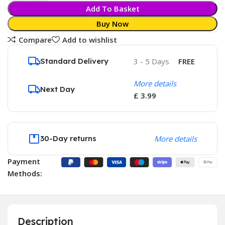
Add To Basket
Buy Now
Compare
Add to wishlist
Standard Delivery
3 - 5 Days
FREE
More details
Next Day
£ 3.99
30-Day returns
More details
Payment
Methods:
Description