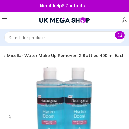
Need help?
Contact us.
le Micellar Water Make Up Remover, 2 Bottles 400 ml Each