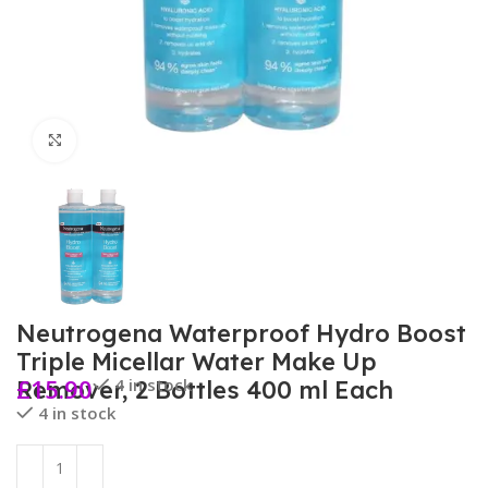
Click to enlarge
Neutrogena Waterproof Hydro Boost
Triple Micellar Water Make Up
£
15.90
4 in stock
Remover, 2 Bottles 400 ml Each
4 in stock