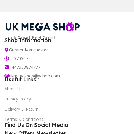
Look Good. Feel Great.
Shop Information
Greater Manchester
15570507
+447553874777
ukmegashop@yahoo.com
Useful Links
About Us
Privacy Policy
Delivery & Return
Terms & Conditions
Find Us On Social Media
New Offers Newsletter