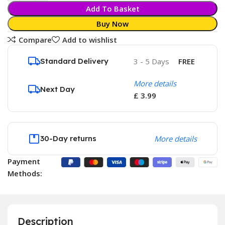
Add To Basket
Buy Now
Compare
Add to wishlist
Standard Delivery
3 - 5 Days
FREE
More details
Next Day
£ 3.99
30-Day returns
More details
Payment
Methods:
Description