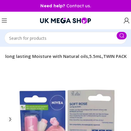
Need help?
Contact us.
se long lasting Moisture with Natural oils,5.5mL,TWIN PACK