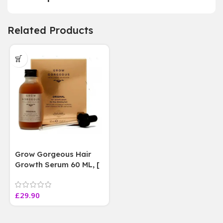
Related Products
Grow Gorgeous Hair
Growth Serum 60 ML, [
4 weeks results
Paraben Sulphate Free
£
29.90
]