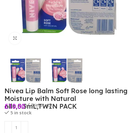
Click to enlarge
Nivea Lip Balm Soft Rose long lasting
Moisture with Natural
£
10.00
5 in stock
oils,5.5mL,TWIN PACK
5 in stock