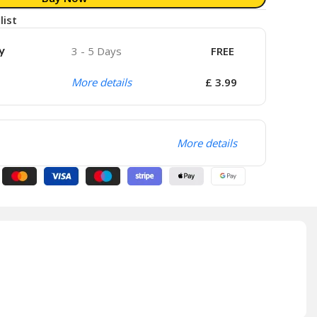
list
y
3 - 5 Days
FREE
More details
£ 3.99
More details