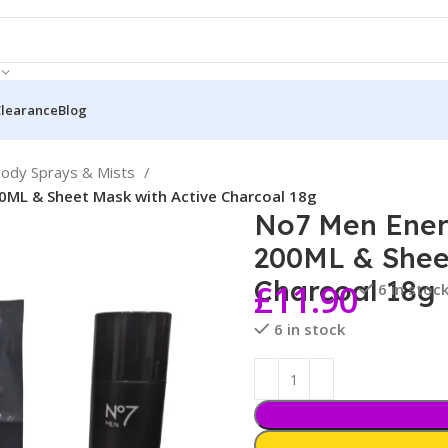
Clearance
Blog
ody Sprays & Mists
0ML & Sheet Mask with Active Charcoal 18g
No7 Men Ener
200ML & Shee
Charcoal 18g
£
11.90
6 in stoc
6 in stock