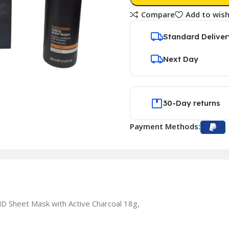
Compare
Add to wish
Standard Deliver
Next Day
30-Day returns
Payment Methods:
 Sheet Mask with Active Charcoal 18g,