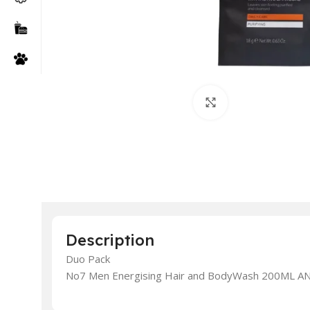
Click to enlarge
Description
Duo Pack
No7 Men Energising Hair and BodyWash 200ML AND