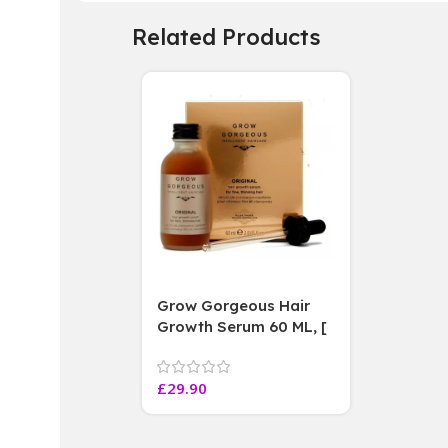
Related Products
Grow Gorgeous Hair
Growth Serum 60 ML, [
4 weeks results
Paraben Sulphate Free
£
29.90
]