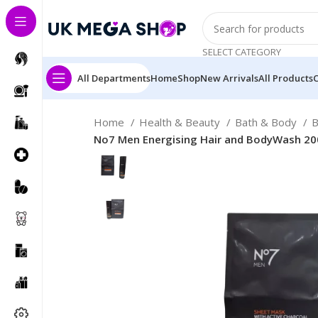
SELECT CATEGORY
All Departments
Home
Shop
New Arrivals
All Products
Home
Health & Beauty
Bath & Body
B
No7 Men Energising Hair and BodyWash 20