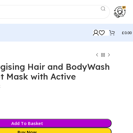
£
0.00
gising Hair and BodyWash
t Mask with Active
k
Add To Basket
Buy Now