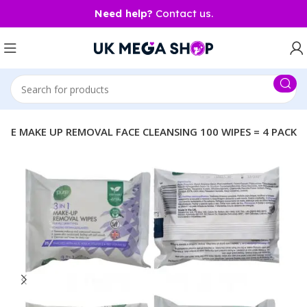
Need help?
Contact us.
LETE MAKE UP REMOVAL FACE CLEANSING 100 WIPES = 4 PACK