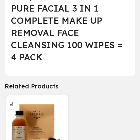
PURE FACIAL 3 IN 1
COMPLETE MAKE UP
REMOVAL FACE
CLEANSING 100 WIPES =
4 PACK
Related Products