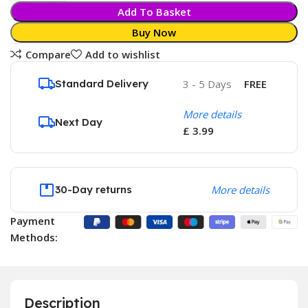
Add To Basket
Buy Now
Compare
Add to wishlist
Standard Delivery
3 - 5 Days
FREE
More details
Next Day
£ 3.99
30-Day returns
More details
Payment
Methods:
Description