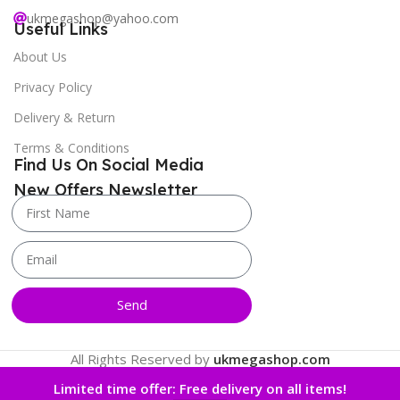
ukmegashop@yahoo.com
Useful Links
About Us
Privacy Policy
Delivery & Return
Terms & Conditions
Find Us On Social Media
New Offers Newsletter
Send
All Rights Reserved by
ukmegashop.com
Limited time offer: Free delivery on all items!