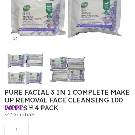
Click to enlarge
PURE FACIAL 3 IN 1 COMPLETE MAKE
UP REMOVAL FACE CLEANSING 100
£
9.99
10 in stock
WIPES = 4 PACK
10 in stock