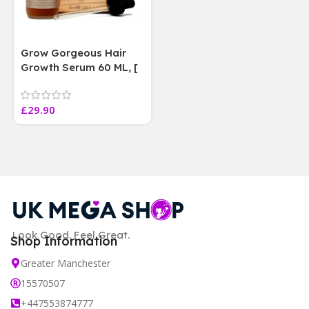
Grow Gorgeous Hair
Growth Serum 60 ML, [
4 weeks results
Paraben Sulphate Free
£
29.90
]
Look Good. Feel Great.
Shop Information
Greater Manchester
15570507
+447553874777