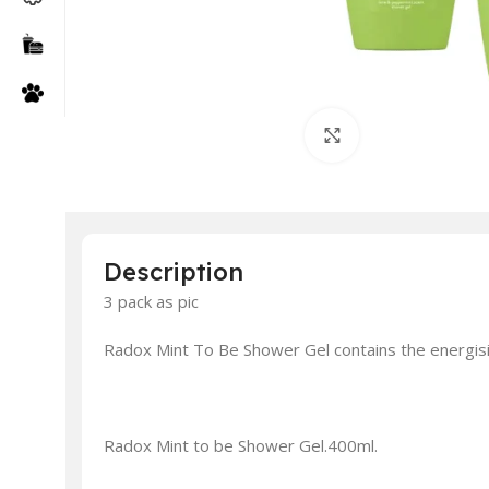
Click to enlarge
Description
3 pack as pic
Radox Mint To Be Shower Gel contains the energisin
Radox Mint to be Shower Gel.400ml.