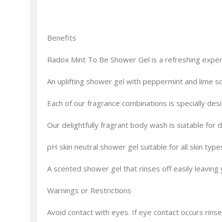
Benefits
Radox Mint To Be Shower Gel is a refreshing experie
An uplifting shower gel with peppermint and lime sc
Each of our fragrance combinations is specially de
Our delightfully fragrant body wash is suitable for
pH skin neutral shower gel suitable for all skin type
A scented shower gel that rinses off easily leaving 
Warnings or Restrictions
Avoid contact with eyes. If eye contact occurs rinse 