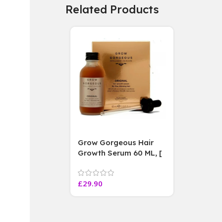
Related Products
Grow Gorgeous Hair
Growth Serum 60 ML, [
4 weeks results
Paraben Sulphate Free
£
29.90
]