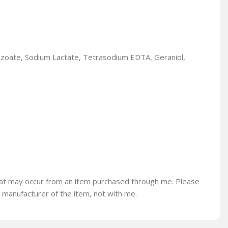
enzoate, Sodium Lactate, Tetrasodium EDTA, Geraniol,
s that may occur from an item purchased through me. Please
e manufacturer of the item, not with me.