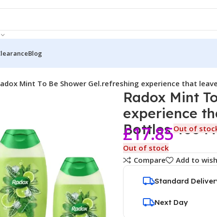
Clearance
Blog
adox Mint To Be Shower Gel.refreshing experience that leave
Radox Mint To
experience th
Bottles 400 
£
17.85
Out of stoc
Out of stock
Compare
Add to wish
Standard Deliver
Next Day