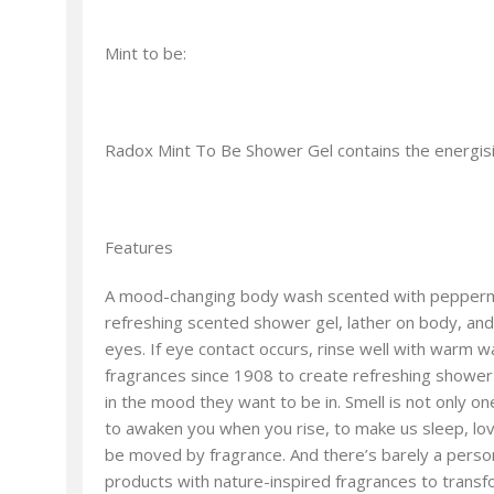
Mint to be:
Radox Mint To Be Shower Gel contains the energisin
Features
A mood-changing body wash scented with peppermint
refreshing scented shower gel, lather on body, and ri
eyes. If eye contact occurs, rinse well with warm wa
fragrances since 1908 to create refreshing shower 
in the mood they want to be in. Smell is not only 
to awaken you when you rise, to make us sleep, love
be moved by fragrance. And there’s barely a person
products with nature-inspired fragrances to trans