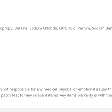
dopropyl Betaine, Sodium Chloride, Citric Acid, Parfum, Sodium B
I am not responsible for any medical, physical or emotional issue
a patch test for any relevant items. Any items warranty is with th