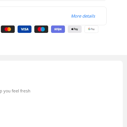
More details
p you feel fresh