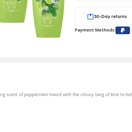
30-Day returns
Payment Methods:
g scent of peppermint mixed with the citrusy tang of lime to hel