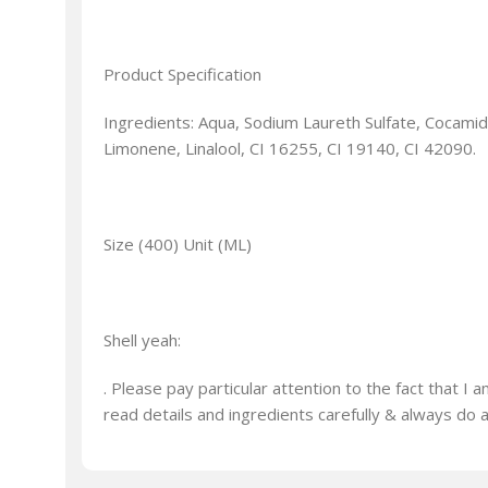
Product Specification
Ingredients: Aqua, Sodium Laureth Sulfate, Cocami
Limonene, Linalool, CI 16255, CI 19140, CI 42090.
Size (400) Unit (ML)
Shell yeah:
. Please pay particular attention to the fact that 
read details and ingredients carefully & always do 