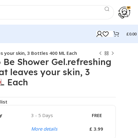
£
0.00
s your skin, 3 Bottles 400 ML Each
 Be Shower Gel.refreshing
at leaves your skin, 3
ML Each
k
list
y
3 - 5 Days
FREE
More details
£ 3.99