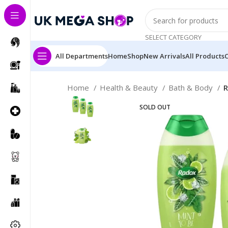
SELECT CATEGORY
All Departments
Home
Shop
New Arrivals
All Products
Home
Health & Beauty
Bath & Body
R
SOLD OUT