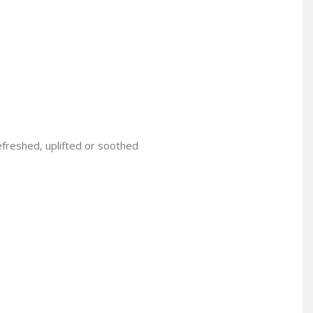
efreshed, uplifted or soothed