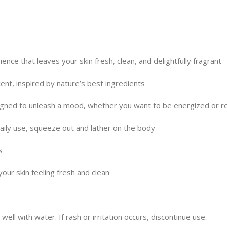
nce that leaves your skin fresh, clean, and delightfully fragrant
ent, inspired by nature’s best ingredients
signed to unleash a mood, whether you want to be energized or r
 daily use, squeeze out and lather on the body
s
your skin feeling fresh and clean
well with water. If rash or irritation occurs, discontinue use.