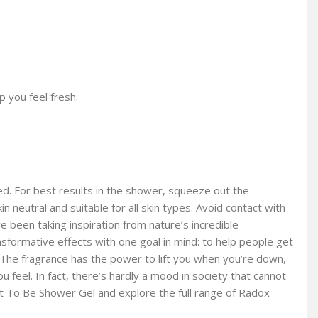
 you feel fresh.
d. For best results in the shower, squeeze out the
n neutral and suitable for all skin types. Avoid contact with
ve been taking inspiration from nature’s incredible
formative effects with one goal in mind: to help people get
 The fragrance has the power to lift you when you’re down,
feel. In fact, there’s hardly a mood in society that cannot
nt To Be Shower Gel and explore the full range of Radox