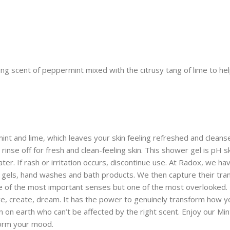
g scent of peppermint mixed with the citrusy tang of lime to help
 and lime, which leaves your skin feeling refreshed and cleanse
nse off for fresh and clean-feeling skin. This shower gel is pH ski
ter. If rash or irritation occurs, discontinue use. At Radox, we ha
gels, hand washes and bath products. We then capture their trans
one of the most important senses but one of the most overlooked.
, create, dream. It has the power to genuinely transform how you 
 on earth who can’t be affected by the right scent. Enjoy our Mi
form your mood.