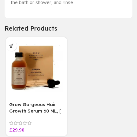
the bath or shower, and rinse
Related Products
Grow Gorgeous Hair
Growth Serum 60 ML, [
4 weeks results
Paraben Sulphate Free
£
29.90
]