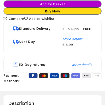
Add To Basket
Buy Now
Compare
Add to wishlist
Standard Delivery
3 - 5 Days
FREE
More details
Next Day
£ 3.99
30-Day returns
More details
Payment
Methods:
Description