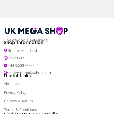
Look Good. Feel Great.
Shop Information
Greater Manchester
15570507
+447553874777
ukmegashop@yahoo.com
Useful Links
About Us
Privacy Policy
Delivery & Return
Terms & Conditions