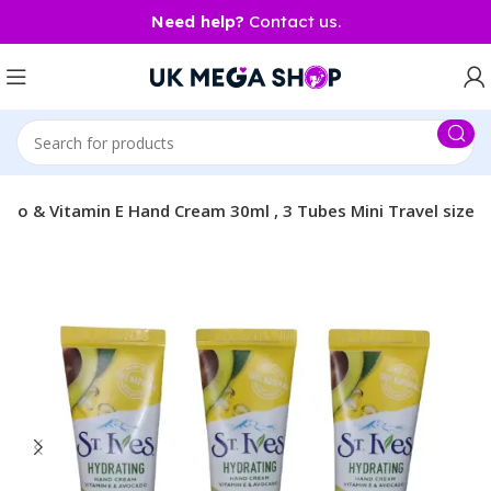
Need help?
Contact us.
ado & Vitamin E Hand Cream 30ml , 3 Tubes Mini Travel size