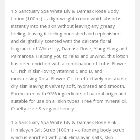
1 x Sanctuary Spa White Lily & Damask Rose Body
Lotion (100ml) – a lightweight cream which absorbs
instantly into the skin without leaving any greasy
feeling, leaving it feeling nourished and replenished,
and delightfully scented with the delicate floral
fragrance of White Lily, Damask Rose, Ylang Ylang and
Palmarosa. Helping you to relax and unwind, this lotion
has been enriched with a combination of Lotus Flower
Oil, rich in skin-loving Vitamins C and B, and
moisturising Rose Flower Oil, to effectively moisturise
dry skin leaving it velvety soft, hydrated and smooth.
Formulated with 95% ingredients of natural origin and
suitable for use on all skin types. Free from mineral oil.
Cruelty-free & vegan-friendly.
1 x Sanctuary Spa White Lily & Damask Rose Pink
Himalayan Salt Scrub (100ml) – a foaming body scrub
which is enriched with pink Himalayan salts, skin-