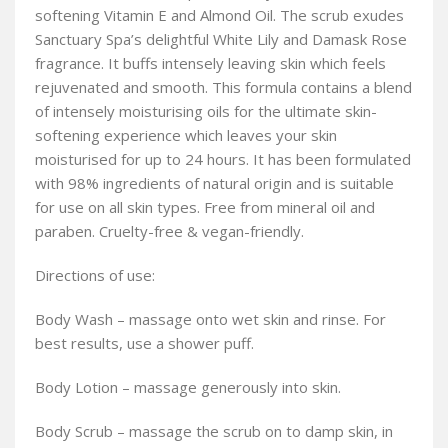
softening Vitamin E and Almond Oil. The scrub exudes
Sanctuary Spa’s delightful White Lily and Damask Rose
fragrance. It buffs intensely leaving skin which feels
rejuvenated and smooth. This formula contains a blend
of intensely moisturising oils for the ultimate skin-
softening experience which leaves your skin
moisturised for up to 24 hours. It has been formulated
with 98% ingredients of natural origin and is suitable
for use on all skin types. Free from mineral oil and
paraben. Cruelty-free & vegan-friendly.
Directions of use:
Body Wash – massage onto wet skin and rinse. For
best results, use a shower puff.
Body Lotion – massage generously into skin.
Body Scrub – massage the scrub on to damp skin, in