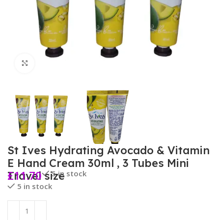
Click to enlarge
St Ives Hydrating Avocado & Vitamin
E Hand Cream 30ml , 3 Tubes Mini
£
11.70
5 in stock
Travel size
5 in stock