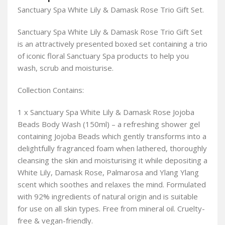
Sanctuary Spa White Lily & Damask Rose Trio Gift Set.
Sanctuary Spa White Lily & Damask Rose Trio Gift Set
is an attractively presented boxed set containing a trio
of iconic floral Sanctuary Spa products to help you
wash, scrub and moisturise.
Collection Contains:
1 x Sanctuary Spa White Lily & Damask Rose Jojoba
Beads Body Wash (150ml) – a refreshing shower gel
containing Jojoba Beads which gently transforms into a
delightfully fragranced foam when lathered, thoroughly
cleansing the skin and moisturising it while depositing a
White Lily, Damask Rose, Palmarosa and Ylang Ylang
scent which soothes and relaxes the mind. Formulated
with 92% ingredients of natural origin and is suitable
for use on all skin types. Free from mineral oil. Cruelty-
free & vegan-friendly.