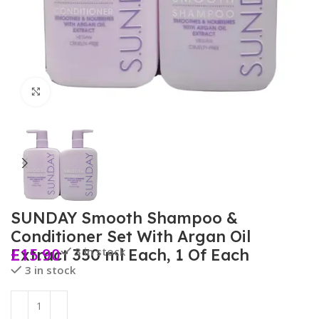
Click to enlarge
SUNDAY Smooth Shampoo &
Conditioner Set With Argan Oil
£
15.90
3 in stock
Extract 350 ml Each, 1 Of Each
3 in stock