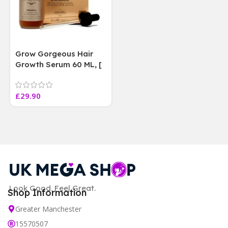
Grow Gorgeous Hair
Growth Serum 60 ML, [
4 weeks results
Paraben Sulphate Free
£
29.90
]
Look Good. Feel Great.
Shop Information
Greater Manchester
15570507