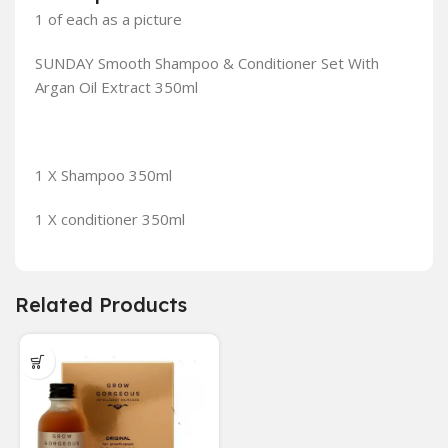
1 of each as a picture
SUNDAY Smooth Shampoo & Conditioner Set With
Argan Oil Extract 350ml
1 X Shampoo 350ml
1 X conditioner 350ml
Related Products