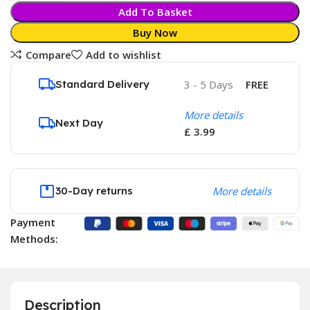
Add To Basket
Buy Now
Compare
Add to wishlist
Standard Delivery
3 - 5 Days
FREE
More details
Next Day
£ 3.99
30-Day returns
More details
Payment
Methods:
Description