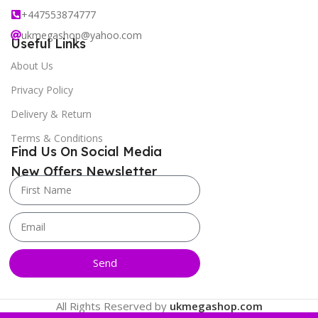
+447553874777
ukmegashop@yahoo.com
Useful Links
About Us
Privacy Policy
Delivery & Return
Terms & Conditions
Find Us On Social Media
New Offers Newsletter
Send
All Rights Reserved by
ukmegashop.com