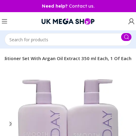
Need help?
Contact us.
tioner Set With Argan Oil Extract 350 ml Each, 1 Of Each