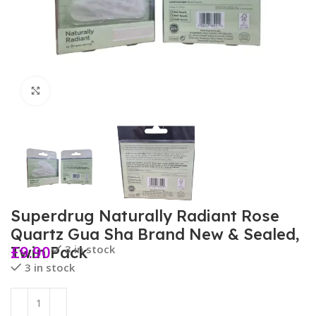
Click to enlarge
Superdrug Naturally Radiant Rose
Quartz Gua Sha Brand New & Sealed,
£
9.90
3 in stock
Twin Pack
3 in stock