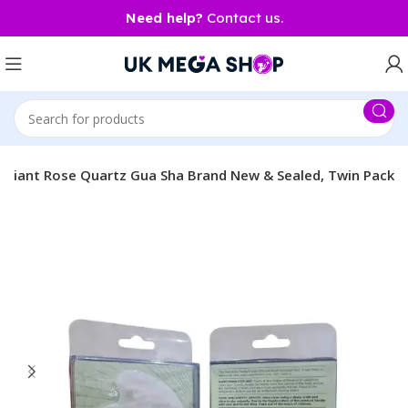
Need help?
Contact us.
Radiant Rose Quartz Gua Sha Brand New & Sealed, Twin Pack