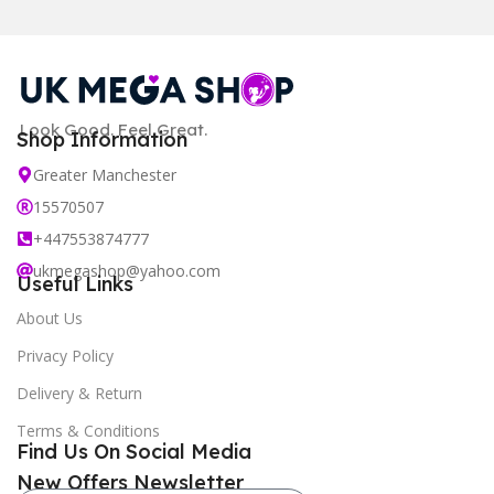
Look Good. Feel Great.
Shop Information
Greater Manchester
15570507
+447553874777
ukmegashop@yahoo.com
Useful Links
About Us
Privacy Policy
Delivery & Return
Terms & Conditions
Find Us On Social Media
New Offers Newsletter