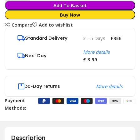
Add To Basket
Buy Now
Compare
Add to wishlist
Standard Delivery
3 - 5 Days
FREE
More details
Next Day
£ 3.99
30-Day returns
More details
Payment
Methods:
Description