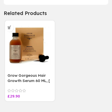
Related Products
Grow Gorgeous Hair
Growth Serum 60 ML, [
4 weeks results
Paraben Sulphate Free
£
29.90
]