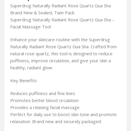
Superdrug Naturally Radiant Rose Quartz Gua Sha
Brand New & Sealed, Twin Pack.
Superdrug Naturally Radiant Rose Quartz Gua Sha –
Facial Massage Tool
Enhance your skincare routine with the Superdrug
Naturally Radiant Rose Quartz Gua Sha. Crafted from
natural rose quartz, this tool is designed to reduce
puffiness, improve circulation, and give your skin a
healthy, radiant glow.
Key Benefits:
Reduces puffiness and fine lines
Promotes better blood circulation
Provides a relaxing facial massage
Perfect for daily use to boost skin tone and promote
relaxation. Brand new and securely packaged.