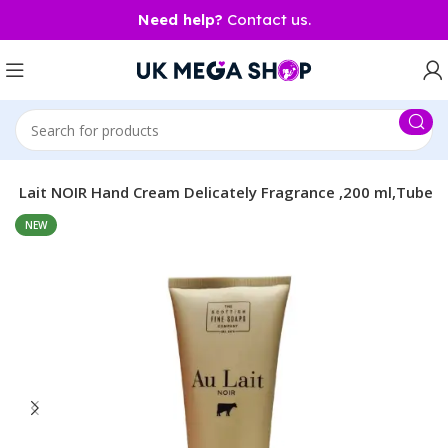
Need help?
Contact us.
Au Lait NOIR Hand Cream Delicately Fragrance ,200 ml,Tube
NEW