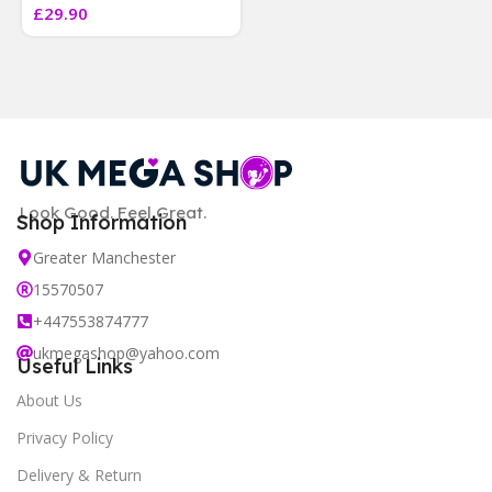
£
29.90
]
Look Good. Feel Great.
Shop Information
Greater Manchester
15570507
+447553874777
ukmegashop@yahoo.com
Useful Links
About Us
Privacy Policy
Delivery & Return