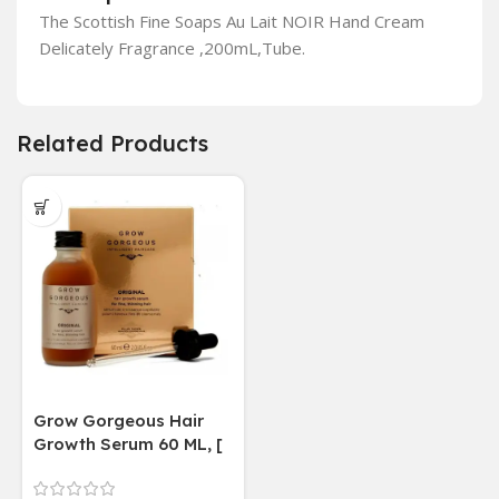
The Scottish Fine Soaps Au Lait NOIR Hand Cream
Delicately Fragrance ,200mL,Tube.
Related Products
Grow Gorgeous Hair
Growth Serum 60 ML, [
4 weeks results
Paraben Sulphate Free