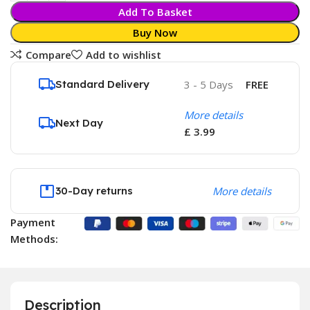
Add To Basket
Buy Now
Compare
Add to wishlist
Standard Delivery
3 - 5 Days
FREE
More details
Next Day
£ 3.99
30-Day returns
More details
Payment
Methods:
Description