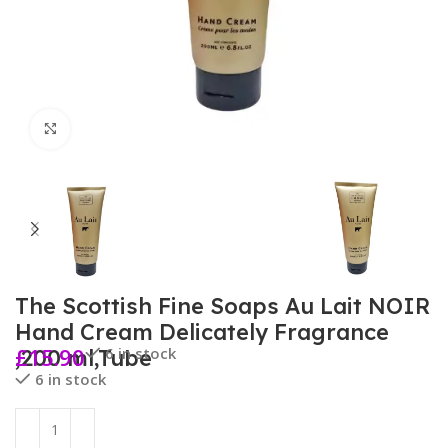
Click to enlarge
The Scottish Fine Soaps Au Lait NOIR
Hand Cream Delicately Fragrance
£
15.90
6 in stock
,200 ml,Tube
6 in stock