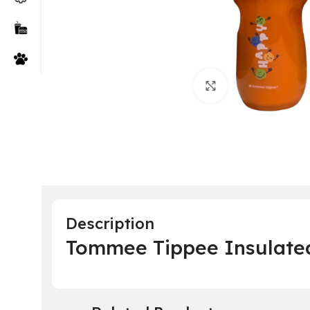
Click to enlarge
Description
Tommee Tippee Insulated