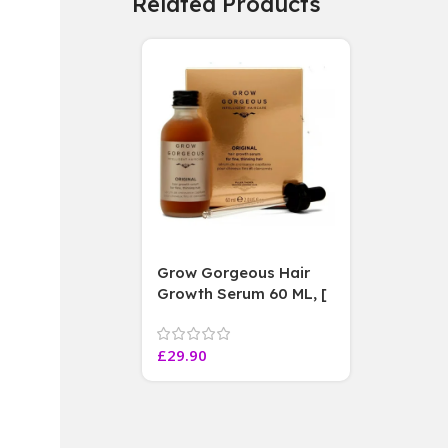
Related Products
Grow Gorgeous Hair
Growth Serum 60 ML, [
4 weeks results
Paraben Sulphate Free
£
29.90
]