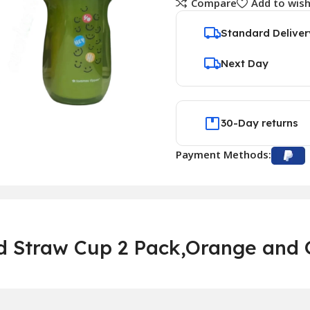
Compare
Add to wish
Standard Deliver
Next Day
30-Day returns
Payment Methods:
 Straw Cup 2 Pack,Orange and G