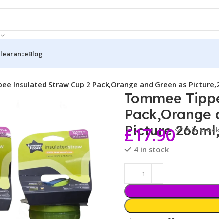
Clearance
Blog
e Insulated Straw Cup 2 Pack,Orange and Green as Picture
Tommee Tippe
Pack,Orange 
Picture,266ml
£
17.90
4 in stoc
4 in stock