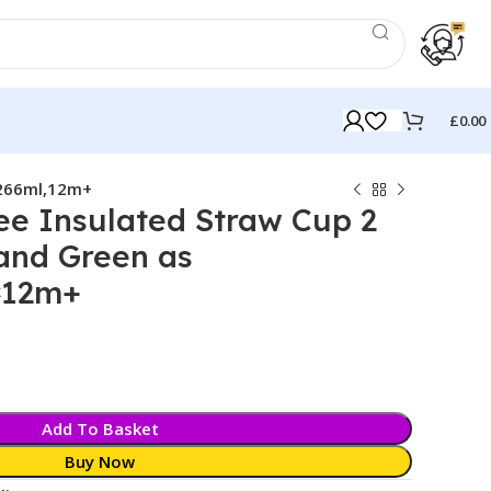
£
0.00
,266ml,12m+
e Insulated Straw Cup 2
and Green as
,12m+
k
Add To Basket
Buy Now