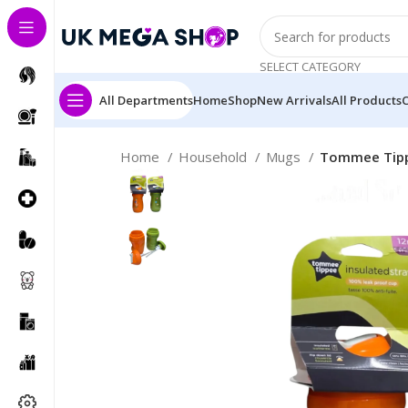
SELECT CATEGORY
All Departments
Home
Shop
New Arrivals
All Products
Home
Household
Mugs
Tommee Tippe