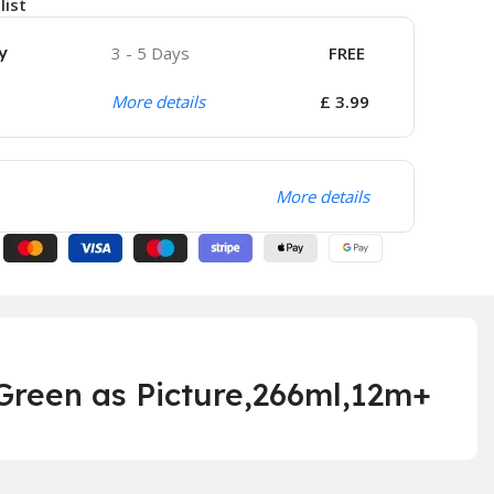
list
y
3 - 5 Days
FREE
More details
£ 3.99
More details
reen as Picture,266ml,
12m+