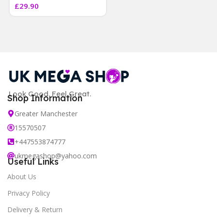
£
29.90
]
Look Good. Feel Great.
Shop Information
Greater Manchester
15570507
+447553874777
ukmegashop@yahoo.com
Useful Links
About Us
Privacy Policy
Delivery & Return