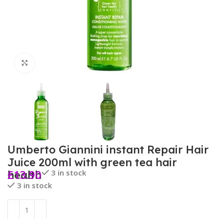
Click to enlarge
Umberto Giannini instant Repair Hair
Juice 200ml with green tea hair
£
13.90
3 in stock
health
3 in stock