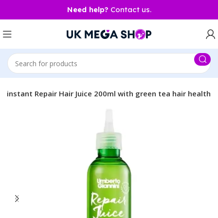
Need help?
Contact us.
 instant Repair Hair Juice 200ml with green tea hair health