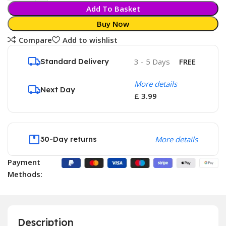
Add To Basket
Buy Now
Compare
Add to wishlist
Standard Delivery
3 - 5 Days
FREE
More details
Next Day
£ 3.99
30-Day returns
More details
Payment
Methods:
Description