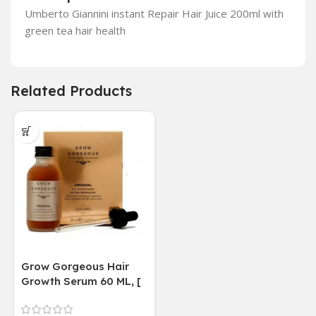
Umberto Giannini instant Repair Hair Juice 200ml with
green tea hair health
Related Products
Grow Gorgeous Hair
Growth Serum 60 ML, [
4 weeks results
Paraben Sulphate Free