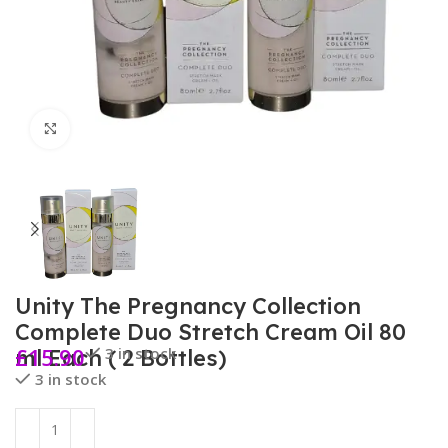
Click to enlarge
Unity The Pregnancy Collection
Complete Duo Stretch Cream Oil 80
£
15.90
3 in stock
ml Each ( 2 Bottles)
3 in stock