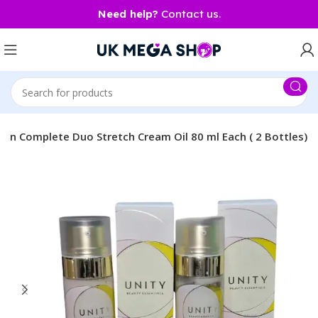
Need help?
Contact us.
ion Complete Duo Stretch Cream Oil 80 ml Each ( 2 Bottles)