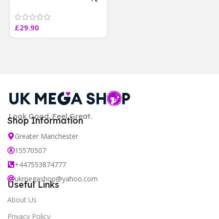
4 weeks results
Paraben Sulphate Free
£
29.90
]
Look Good. Feel Great.
Shop Information
Greater Manchester
15570507
+447553874777
ukmegashop@yahoo.com
Useful Links
About Us
Privacy Policy