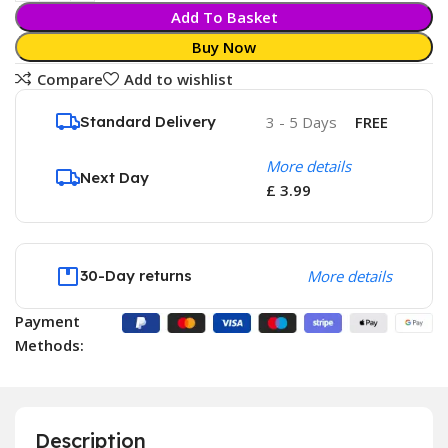
Add To Basket
Buy Now
Compare
Add to wishlist
Standard Delivery
3 - 5 Days
FREE
More details
Next Day
£ 3.99
30-Day returns
More details
Payment
Methods:
Description