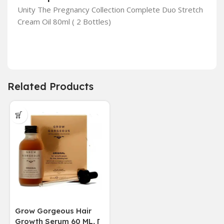
Unity The Pregnancy Collection Complete Duo Stretch
Cream Oil 80ml ( 2 Bottles)
Related Products
Grow Gorgeous Hair
Growth Serum 60 ML, [