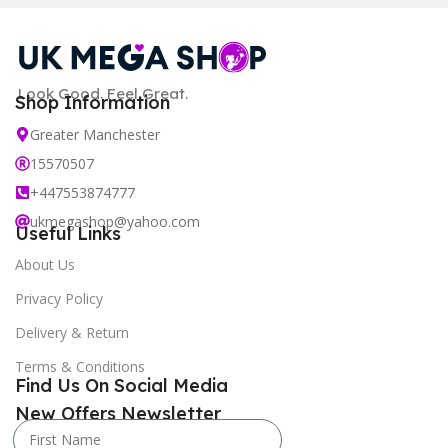
Look Good. Feel Great.
Shop Information
Greater Manchester
15570507
+447553874777
ukmegashop@yahoo.com
Useful Links
About Us
Privacy Policy
Delivery & Return
Terms & Conditions
Find Us On Social Media
New Offers Newsletter