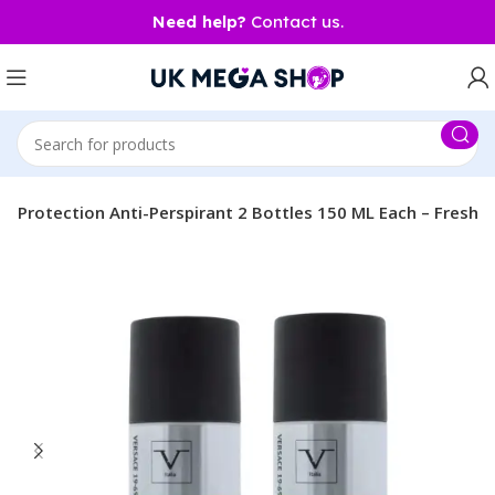
Need help?
Contact us.
8 hr Protection Anti-Perspirant 2 Bottles 150 ML Each – Fresh