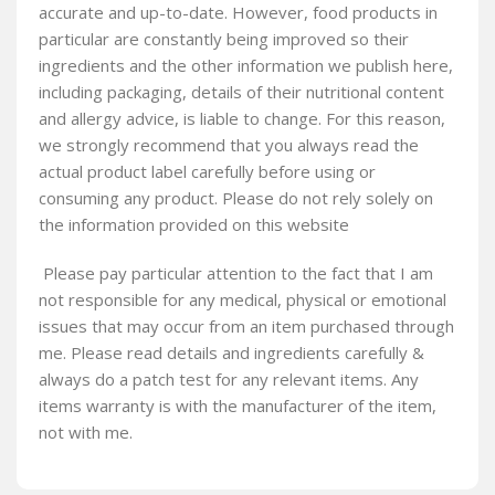
accurate and up-to-date. However, food products in
particular are constantly being improved so their
ingredients and the other information we publish here,
including packaging, details of their nutritional content
and allergy advice, is liable to change. For this reason,
we strongly recommend that you always read the
actual product label carefully before using or
consuming any product. Please do not rely solely on
the information provided on this website
Please pay particular attention to the fact that I am
not responsible for any medical, physical or emotional
issues that may occur from an item purchased through
me. Please read details and ingredients carefully &
always do a patch test for any relevant items. Any
items warranty is with the manufacturer of the item,
not with me.