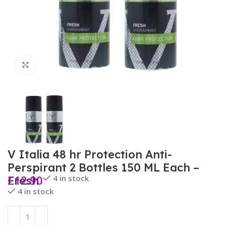
Click to enlarge
V Italia 48 hr Protection Anti-
Perspirant 2 Bottles 150 ML Each –
£
12.90
4 in stock
Fresh
4 in stock