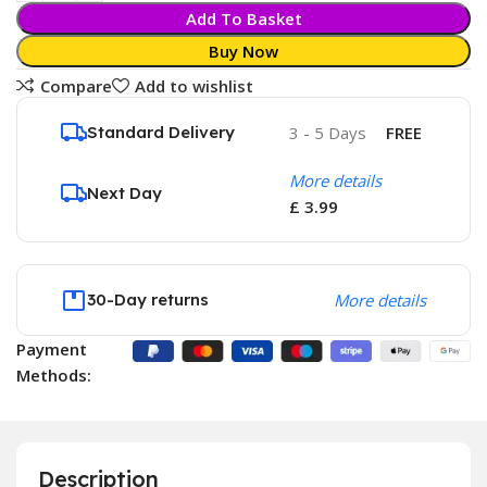
Add To Basket
Buy Now
Compare
Add to wishlist
Standard Delivery
3 - 5 Days
FREE
More details
Next Day
£ 3.99
30-Day returns
More details
Payment
Methods:
Description