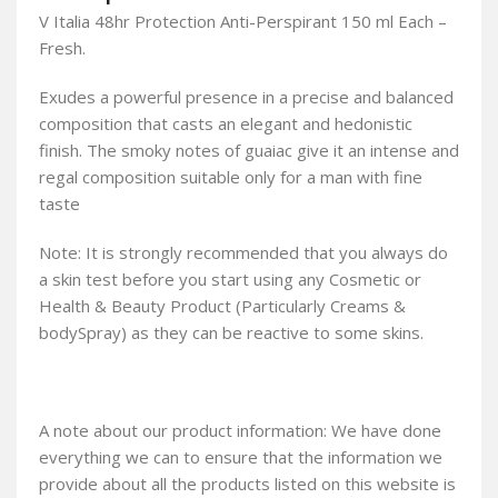
V Italia 48hr Protection Anti-Perspirant 150 ml Each –
Fresh.
Exudes a powerful presence in a precise and balanced
composition that casts an elegant and hedonistic
finish. The smoky notes of guaiac give it an intense and
regal composition suitable only for a man with fine
taste
Note: It is strongly recommended that you always do
a skin test before you start using any Cosmetic or
Health & Beauty Product (Particularly Creams &
bodySpray) as they can be reactive to some skins.
A note about our product information: We have done
everything we can to ensure that the information we
provide about all the products listed on this website is