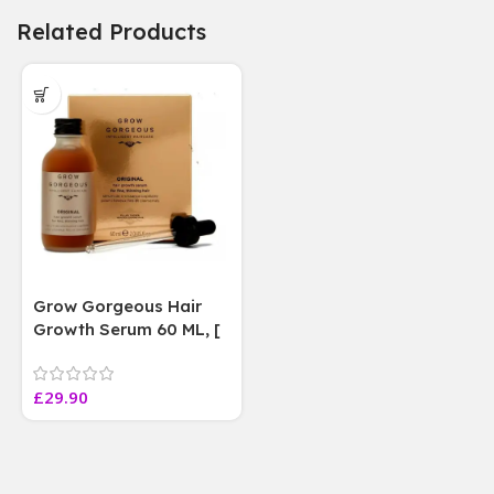
Related Products
Grow Gorgeous Hair
Growth Serum 60 ML, [
4 weeks results
Paraben Sulphate Free
£
29.90
]