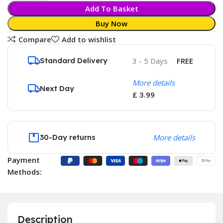
Add To Basket
Buy Now
Compare
Add to wishlist
Standard Delivery
3 - 5 Days
FREE
More details
Next Day
£ 3.99
30-Day returns
More details
Payment
Methods:
Description