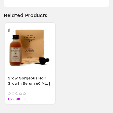
Related Products
Grow Gorgeous Hair
Growth Serum 60 ML, [
4 weeks results
Paraben Sulphate Free
£
29.90
]