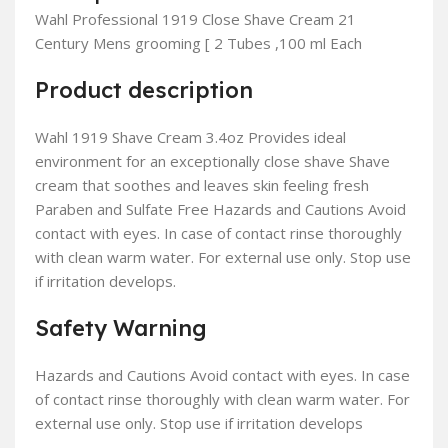
Wahl Professional 1919 Close Shave Cream 21
Century Mens grooming [ 2 Tubes ,100 ml Each
Product description
Wahl 1919 Shave Cream 3.4oz Provides ideal
environment for an exceptionally close shave Shave
cream that soothes and leaves skin feeling fresh
Paraben and Sulfate Free Hazards and Cautions Avoid
contact with eyes. In case of contact rinse thoroughly
with clean warm water. For external use only. Stop use
if irritation develops.
Safety Warning
Hazards and Cautions Avoid contact with eyes. In case
of contact rinse thoroughly with clean warm water. For
external use only. Stop use if irritation develops