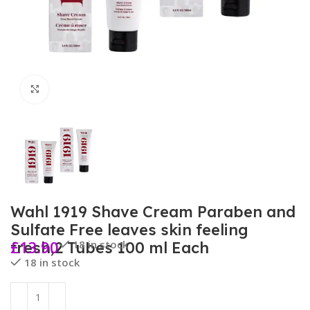
Click to enlarge
Wahl 1919 Shave Cream Paraben and
Sulfate Free leaves skin feeling
£
13.90
18 in stock
fresh,2 Tubes 100 ml Each
18 in stock