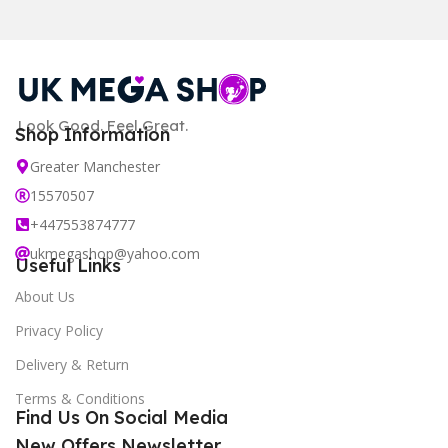
Look Good. Feel Great.
Shop Information
Greater Manchester
15570507
+447553874777
ukmegashop@yahoo.com
Useful Links
About Us
Privacy Policy
Delivery & Return
Terms & Conditions
Find Us On Social Media
New Offers Newsletter