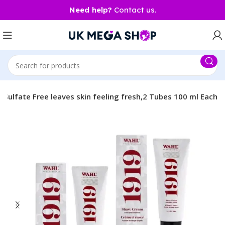
Need help?
Contact us.
Sulfate Free leaves skin feeling fresh,2 Tubes 100 ml Each