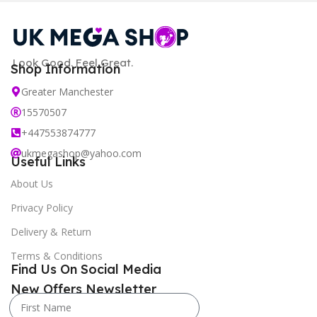
Look Good. Feel Great.
Shop Information
Greater Manchester
15570507
+447553874777
ukmegashop@yahoo.com
Useful Links
About Us
Privacy Policy
Delivery & Return
Terms & Conditions
Find Us On Social Media
New Offers Newsletter