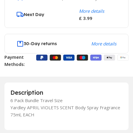
More details
Next Day
£ 3.99
30-Day returns
More details
Payment
Methods:
Description
6 Pack Bundle Travel Size
Yardley APRIL VIOLETS SCENT Body Spray Fragrance
75ml, EACH