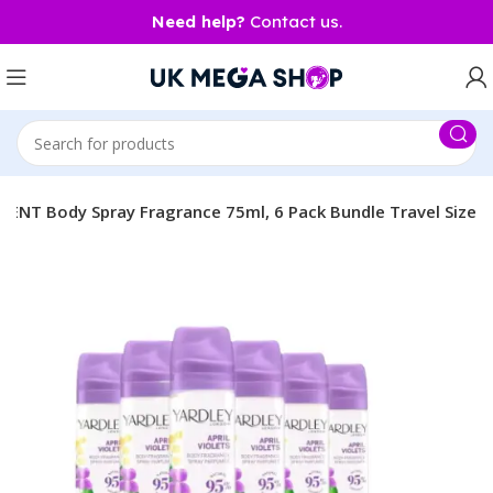
Need help?
Contact us.
SCENT Body Spray Fragrance 75ml, 6 Pack Bundle Travel Size