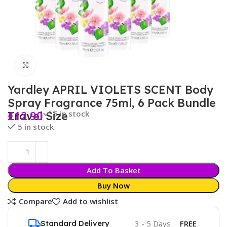
Click to enlarge
Yardley APRIL VIOLETS SCENT Body
Spray Fragrance 75ml, 6 Pack Bundle
£
12.90
5 in stock
Travel Size
5 in stock
Add To Basket
Buy Now
Compare
Add to wishlist
Standard Delivery
3 - 5 Days
FREE