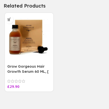
Related Products
Grow Gorgeous Hair
Growth Serum 60 ML, [
4 weeks results
Paraben Sulphate Free
£
29.90
]