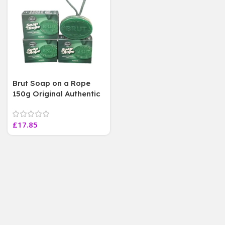
Brut Soap on a Rope
150g Original Authentic
Fragrance , 3 Soap Bars
£
17.85