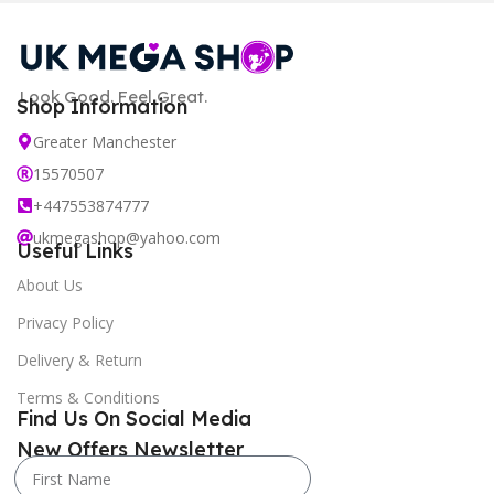
Look Good. Feel Great.
Shop Information
Greater Manchester
15570507
+447553874777
ukmegashop@yahoo.com
Useful Links
About Us
Privacy Policy
Delivery & Return
Terms & Conditions
Find Us On Social Media
New Offers Newsletter