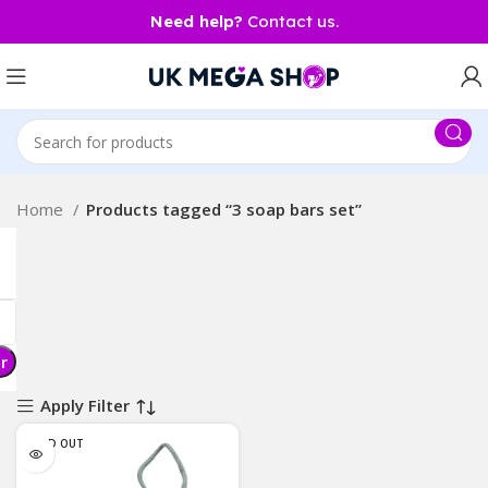
Need help?
Contact us.
Home
Products tagged “3 soap bars set”
er
Apply Filter
SOLD OUT