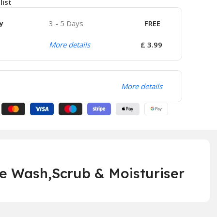
list
y
3 - 5 Days
FREE
More details
£ 3.99
More details
e Wash,Scrub & Moisturiser