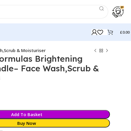
£
0.00
h,Scrub & Moisturiser
ormulas Brightening
ndle– Face Wash,Scrub &
k
Add To Basket
Buy Now