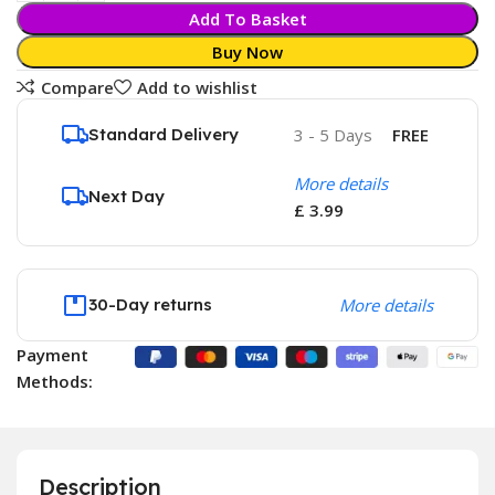
Add To Basket
Buy Now
Compare
Add to wishlist
Standard Delivery
3 - 5 Days
FREE
More details
Next Day
£ 3.99
30-Day returns
More details
Payment
Methods:
Description