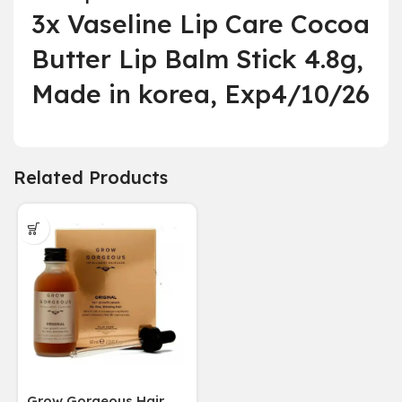
3x Vaseline Lip Care Cocoa
Butter Lip Balm Stick 4.8g,
Made in korea, Exp4/10/26
Related Products
Grow Gorgeous Hair