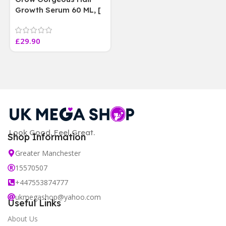
Growth Serum 60 ML, [
4 weeks results
Paraben Sulphate Free
£
29.90
]
Look Good. Feel Great.
Shop Information
Greater Manchester
15570507
+447553874777
ukmegashop@yahoo.com
Useful Links
About Us