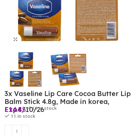
Click to enlarge
3x Vaseline Lip Care Cocoa Butter Lip
Balm Stick 4.8g, Made in korea,
£
14.85
11 in stock
Exp4/10/26
11 in stock