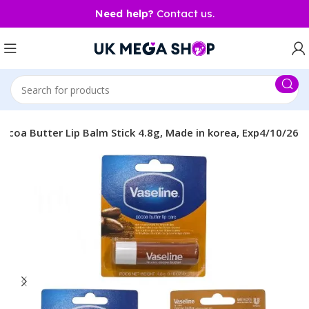
Need help?
Contact us.
Cocoa Butter Lip Balm Stick 4.8g, Made in korea, Exp4/10/26