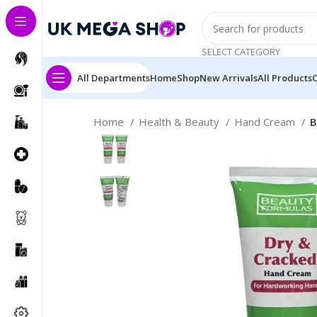
SELECT CATEGORY
All Departments
Home
Shop
New Arrivals
All Products
Home
Health & Beauty
Hand Cream
B