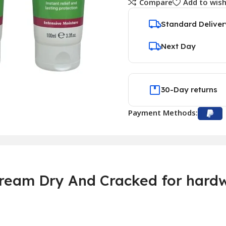
Compare
Add to wish
Standard Deliver
Next Day
30-Day returns
Payment Methods:
eam Dry And Cracked for hardw