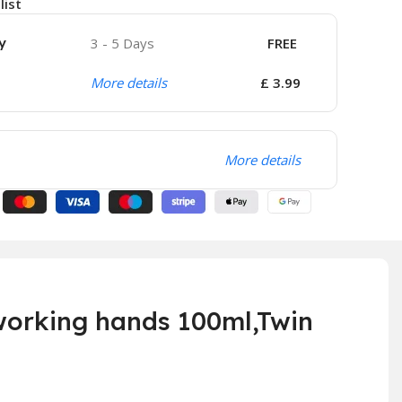
list
y
3 - 5 Days
FREE
More details
£ 3.99
More details
orking hands 100ml,Twin