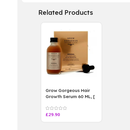
Related Products
Grow Gorgeous Hair
Growth Serum 60 ML, [
4 weeks results
Paraben Sulphate Free
£
29.90
]