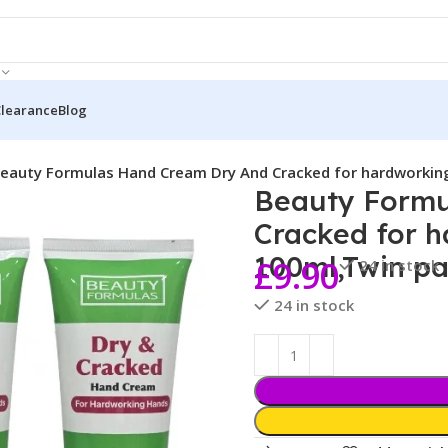
Clearance
Blog
eauty Formulas Hand Cream Dry And Cracked for hardworkin
Beauty Formu
Cracked for 
100ml,Twin p
£
9.90
24 in stock
24 in stock