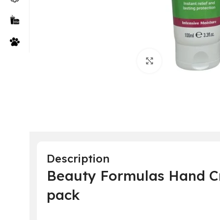
Click to enlarge
Description
Beauty Formulas Hand Cr
pack