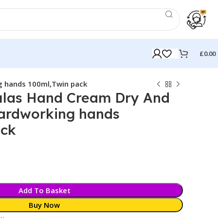
£
0.00
g hands 100ml,Twin pack
las Hand Cream Dry And
hardworking hands
ack
Add To Basket
Buy Now