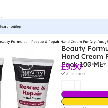
Clearance
Blog
eauty Formulas – Rescue & Repair Hand Cream For Dry, Roug
Beauty Formu
Hand Cream F
Pack 100 ML
£
9.90
24 in stock
24 in stock