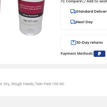
Compare
Add to wish
Standard Deliver
Next Day
30-Day returns
Payment Methods:
or Dry, Rough Hands,Twin Pack 100 ML