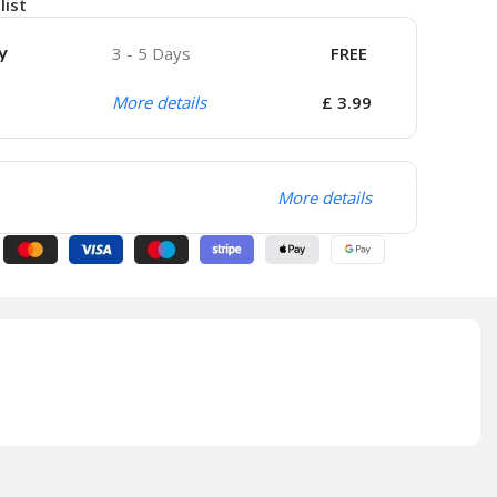
list
y
3 - 5 Days
FREE
More details
£ 3.99
More details