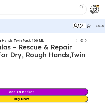
£
0.00
h Hands,Twin Pack 100 ML
las – Rescue & Repair
or Dry, Rough Hands,Twin
Add To Basket
Buy Now