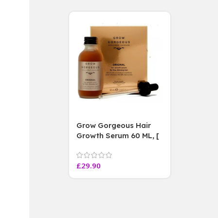
Grow Gorgeous Hair
Growth Serum 60 ML, [
4 weeks results
Paraben Sulphate Free
£
29.90
]