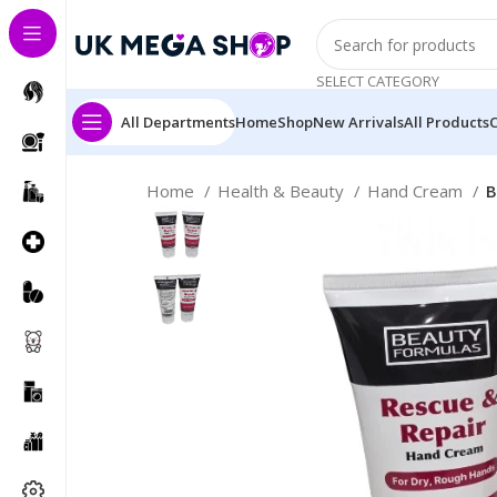
SELECT CATEGORY
All Departments
Home
Shop
New Arrivals
All Products
Home
Health & Beauty
Hand Cream
B