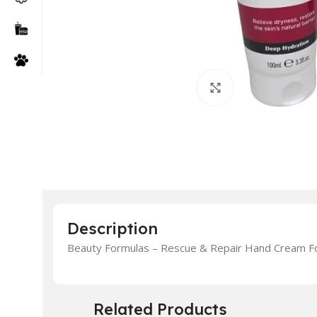
Click to enlarge
Description
Beauty Formulas – Rescue & Repair Hand Cream F
Related Products