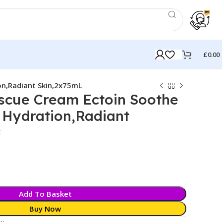
£
0.00
on,Radiant Skin,2x75mL
escue Cream Ectoin Soothe
 Hydration,Radiant
k
Add To Basket
Buy Now