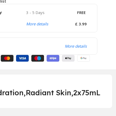
list
y
3 - 5 Days
FREE
More details
£ 3.99
More details
ration,Radi
ant Skin,2x75mL