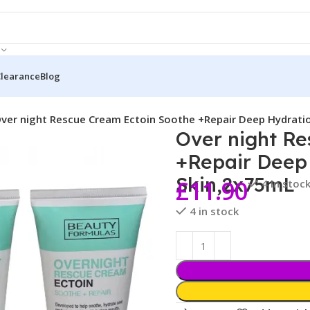
Clearance
Blog
ver night Rescue Cream Ectoin Soothe +Repair Deep Hydrati
Over night R
+Repair Deep
Skin,2x75mL
£
11.90
4 in stoc
4 in stock