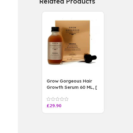
Related Products
Grow Gorgeous Hair
Growth Serum 60 ML, [
4 weeks results
Paraben Sulphate Free
£
29.90
]