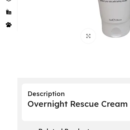
Click to enlarge
Description
Overnight Rescue Cream 