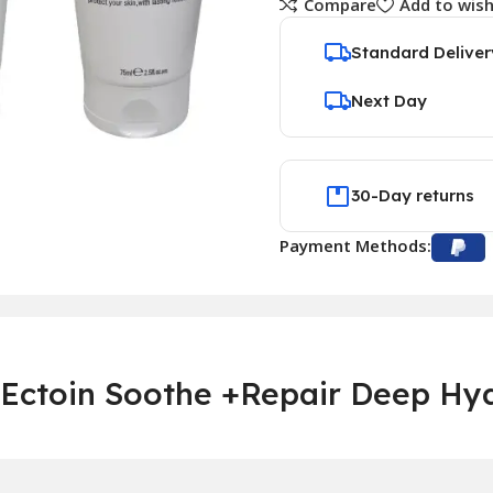
Compare
Add to wish
Standard Deliver
Next Day
30-Day returns
Payment Methods:
Ectoin Soothe +Repair Deep Hyd