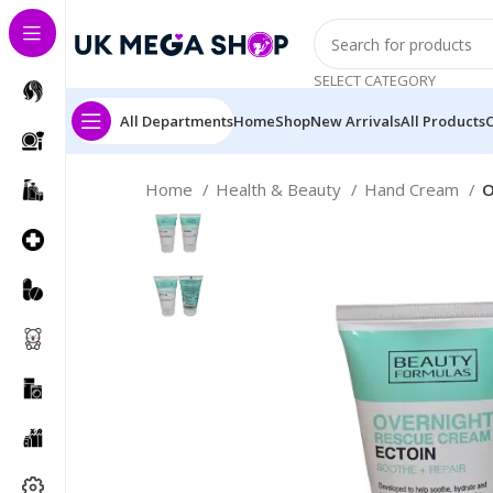
SELECT CATEGORY
All Departments
Home
Shop
New Arrivals
All Products
Home
Health & Beauty
Hand Cream
O